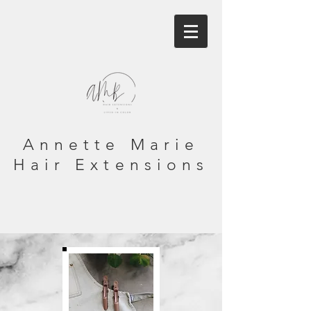
Annette Marie
Hair Extensions