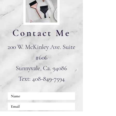
Contact Me
200 W. McKinley Ave. Suite
#606
Sunnyvale, Ca. 94086
Text:
408-849-7594